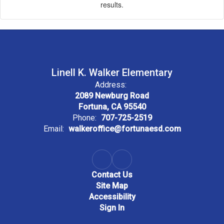
results.
Linell K. Walker Elementary
Address:
2089 Newburg Road
Fortuna, CA 95540
Phone:
707-725-2519
Email:
walkeroffice@fortunaesd.com
Contact Us
Site Map
Accessibility
Sign In