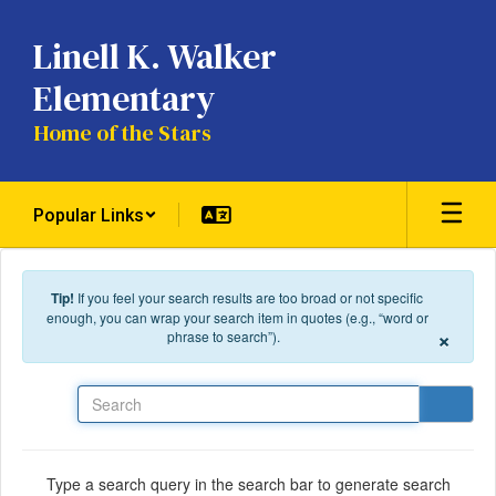
Skip to main content
Linell K. Walker
Elementary
Home of the Stars
Popular Links
Tip!
If you feel your search results are too broad or not specific
enough, you can wrap your search item in quotes (e.g., “word or
×
phrase to search”).
Search
Type a search query in the search bar to generate search