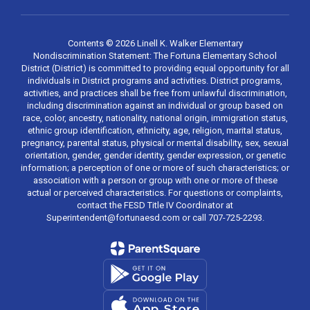
Contents © 2026 Linell K. Walker Elementary
Nondiscrimination Statement: The Fortuna Elementary School
District (District) is committed to providing equal opportunity for all
individuals in District programs and activities. District programs,
activities, and practices shall be free from unlawful discrimination,
including discrimination against an individual or group based on
race, color, ancestry, nationality, national origin, immigration status,
ethnic group identification, ethnicity, age, religion, marital status,
pregnancy, parental status, physical or mental disability, sex, sexual
orientation, gender, gender identity, gender expression, or genetic
information; a perception of one or more of such characteristics; or
association with a person or group with one or more of these
actual or perceived characteristics. For questions or complaints,
contact the FESD Title IV Coordinator at
Superintendent@fortunaesd.com or call 707-725-2293.