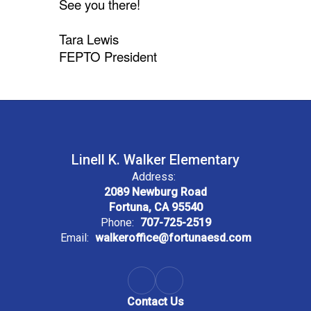
See you there!
Tara Lewis
FEPTO President
Linell K. Walker Elementary
Address:
2089 Newburg Road
Fortuna, CA 95540
Phone:
707-725-2519
Email:
walkeroffice@fortunaesd.com
Contact Us