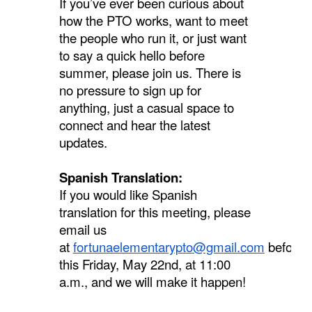
If you’ve ever been curious about
how the PTO works, want to meet
the people who run it, or just want
to say a quick hello before
summer, please join us. There is
no pressure to sign up for
anything, just a casual space to
connect and hear the latest
updates.
Spanish Translation:
If you would like Spanish
translation for this meeting, please
email us
at
fortunaelementarypto@gmail.com
before
this Friday, May 22nd, at 11:00
a.m., and we will make it happen!