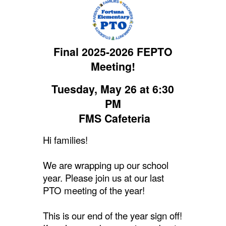
Final 2025-2026 FEPTO
Meeting!
Tuesday, May 26 at 6:30
PM
FMS Cafeteria
Hi families!
We are wrapping up our school
year. Please join us at our last
PTO meeting of the year!
This is our end of the year sign off!