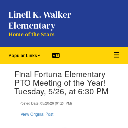
Skip
to
Linell K. Walker
main
content
Elementary
Home of the Stars
Popular Links
Contains
Final Fortuna Elementary
1
slides.
PTO Meeting of the Year!
Use
Tuesday, 5/26, at 6:30 PM
the
next
and
Posted Date: 05/20/26 (01:24 PM)
previous
buttons
View Original Post
to
navigate.