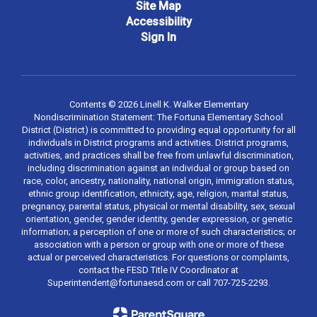
Site Map
Accessibility
Sign In
Contents © 2026 Linell K. Walker Elementary
Nondiscrimination Statement: The Fortuna Elementary School
District (District) is committed to providing equal opportunity for all
individuals in District programs and activities. District programs,
activities, and practices shall be free from unlawful discrimination,
including discrimination against an individual or group based on
race, color, ancestry, nationality, national origin, immigration status,
ethnic group identification, ethnicity, age, religion, marital status,
pregnancy, parental status, physical or mental disability, sex, sexual
orientation, gender, gender identity, gender expression, or genetic
information; a perception of one or more of such characteristics; or
association with a person or group with one or more of these
actual or perceived characteristics. For questions or complaints,
contact the FESD Title IV Coordinator at
Superintendent@fortunaesd.com or call 707-725-2293.