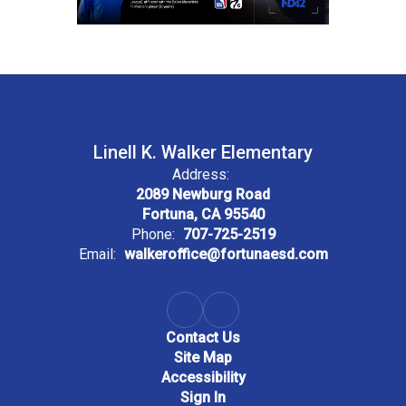
Linell K. Walker Elementary
Address:
2089 Newburg Road
Fortuna, CA 95540
Phone:
707-725-2519
Email:
walkeroffice@fortunaesd.com
Contact Us
Site Map
Accessibility
Sign In