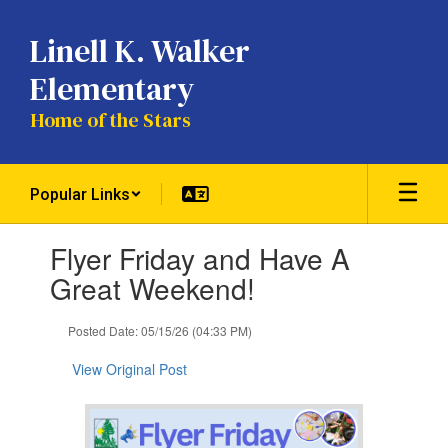
Skip
to
Linell K. Walker
main
content
Elementary
Home of the Stars
Popular Links
Contains
Flyer Friday and Have A
1
slides.
Great Weekend!
Use
the
Posted Date: 05/15/26 (04:33 PM)
next
and
View Original Post
previous
buttons
to
navigate.