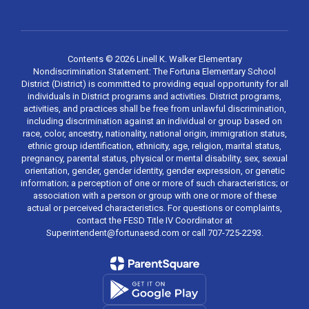
Contents © 2026 Linell K. Walker Elementary
Nondiscrimination Statement: The Fortuna Elementary School
District (District) is committed to providing equal opportunity for all
individuals in District programs and activities. District programs,
activities, and practices shall be free from unlawful discrimination,
including discrimination against an individual or group based on
race, color, ancestry, nationality, national origin, immigration status,
ethnic group identification, ethnicity, age, religion, marital status,
pregnancy, parental status, physical or mental disability, sex, sexual
orientation, gender, gender identity, gender expression, or genetic
information; a perception of one or more of such characteristics; or
association with a person or group with one or more of these
actual or perceived characteristics. For questions or complaints,
contact the FESD Title IV Coordinator at
Superintendent@fortunaesd.com or call 707-725-2293.