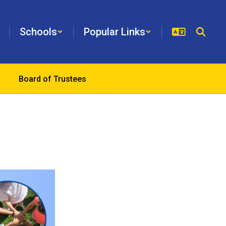
Schools
Popular Links
Board of Trustees