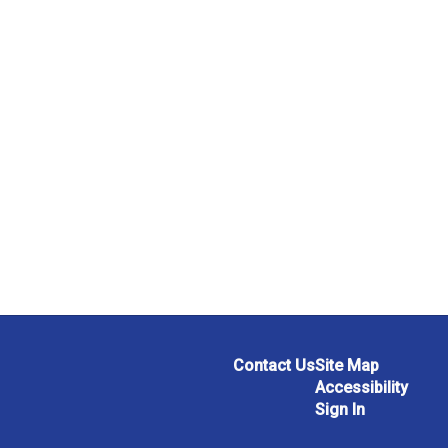
Contact Us
Site Map
Accessibility
Sign In