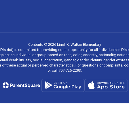
Contents © 2026 Linell K. Walker Elementary
strict) is committed to providing equal opportunity for all individuals in Distri
inst an individual or group based on race, color, ancestry, nationality, national
mental disability, sex, sexual orientation, gender, gender identity, gender expr
re of these actual or perceived characteristics. For questions or complaints, 
or call 707-725-2293.