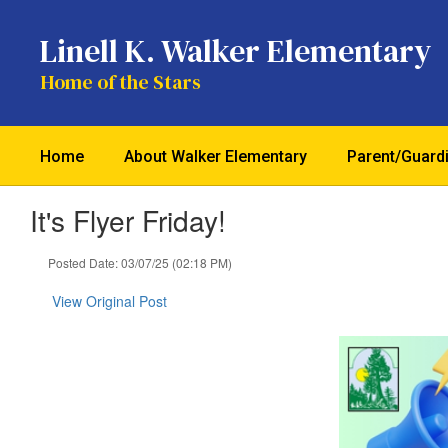
Skip
to
Linell K. Walker Elementary
main
content
Home of the Stars
Home
About Walker Elementary
Parent/Guard
It's Flyer Friday!
Posted Date: 03/07/25 (02:18 PM)
View Original Post