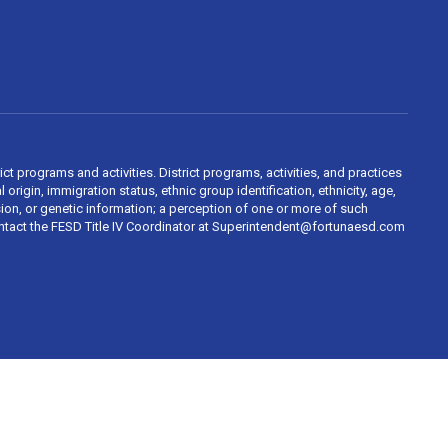
ct programs and activities. District programs, activities, and practices
 origin, immigration status, ethnic group identification, ethnicity, age,
ession, or genetic information; a perception of one or more of such
contact the FESD Title IV Coordinator at Superintendent@fortunaesd.com