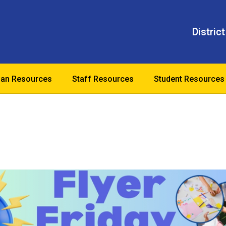
District
ian Resources
Staff Resources
Student Resources