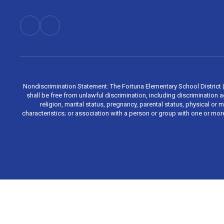
Nondiscrimination Statement: The Fortuna Elementary School District (Di
shall be free from unlawful discrimination, including discrimination aga
religion, marital status, pregnancy, parental status, physical or 
characteristics; or association with a person or group with one or mo