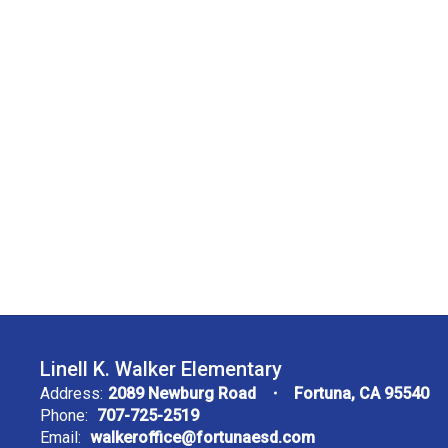
Linell K. Walker Elementary
Address:
2089 Newburg Road
Fortuna, CA 95540
Phone:
707-725-2519
Email:
walkeroffice@fortunaesd.com